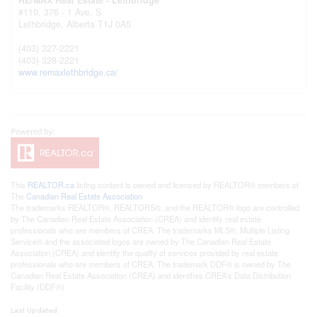
#110, 376 - 1 Ave. S.
Lethbridge,
Alberta
T1J 0A5
(403) 327-2221
(403) 328-2221
www.remaxlethbridge.ca/
This
REALTOR.ca
listing content is owned and licensed by REALTOR® members of
The
Canadian Real Estate Association
The trademarks REALTOR®, REALTORS®, and the REALTOR® logo are controlled
by The Canadian Real Estate Association (CREA) and identify real estate
professionals who are members of CREA. The trademarks MLS®, Multiple Listing
Service® and the associated logos are owned by The Canadian Real Estate
Association (CREA) and identify the quality of services provided by real estate
professionals who are members of CREA. The trademark DDF® is owned by The
Canadian Real Estate Association (CREA) and identifies CREA's Data Distribution
Facility (DDF®)
Last Updated