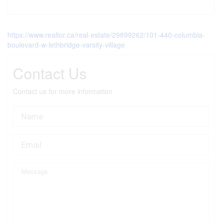
https://www.realtor.ca/real-estate/29899262/101-440-columbia-
boulevard-w-lethbridge-varsity-village
Contact Us
Contact us for more information