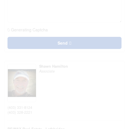
Generating Captcha
Send
Shawn Hamilton
Associate
(403) 331-8124
(403) 328-2221
RE/MAX Real Estate - Lethbridge