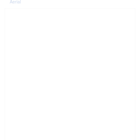
Aerial