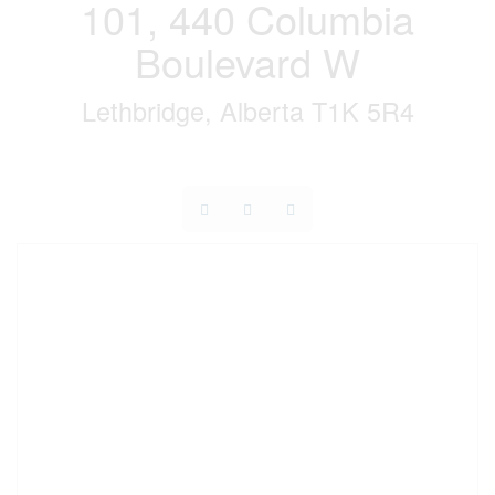
101, 440 Columbia
Boulevard W
Lethbridge, Alberta T1K 5R4