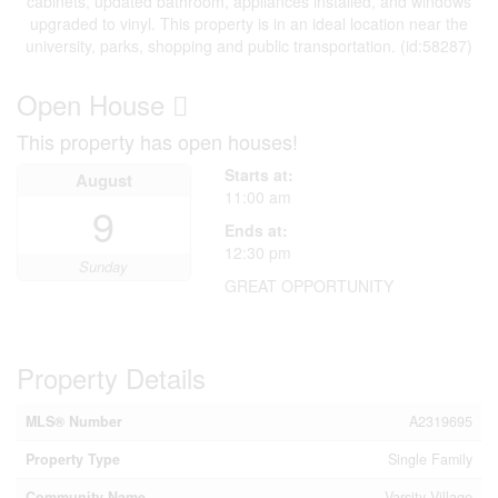
cabinets, updated bathroom, appliances installed, and windows
upgraded to vinyl. This property is in an ideal location near the
university, parks, shopping and public transportation. (id:58287)
Open House
This property has open houses!
Starts at:
August
11:00 am
9
Ends at:
12:30 pm
Sunday
GREAT OPPORTUNITY
Property Details
MLS® Number
A2319695
Property Type
Single Family
Community Name
Varsity Village