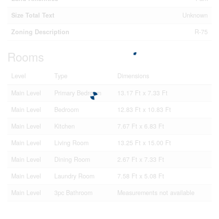
Size Total Text
Unknown
Zoning Description
R-75
Rooms
Level
Type
Dimensions
Main Level
Primary Bedroom
13.17 Ft x 7.33 Ft
Main Level
Bedroom
12.83 Ft x 10.83 Ft
Main Level
Kitchen
7.67 Ft x 6.83 Ft
Main Level
Living Room
13.25 Ft x 15.00 Ft
Main Level
Dining Room
2.67 Ft x 7.33 Ft
Main Level
Laundry Room
7.58 Ft x 5.08 Ft
Main Level
3pc Bathroom
Measurements not available