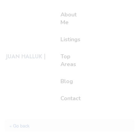
About
Me
Listings
JUAN HALLUK |
Top
Areas
Blog
Contact
« Go back