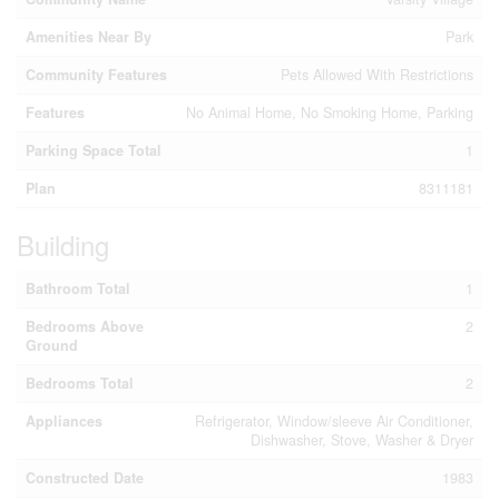
Amenities Near By
Park
Community Features
Pets Allowed With Restrictions
Features
No Animal Home, No Smoking Home, Parking
Parking Space Total
1
Plan
8311181
Building
Bathroom Total
1
Bedrooms Above
2
Ground
Bedrooms Total
2
Appliances
Refrigerator, Window/sleeve Air Conditioner,
Dishwasher, Stove, Washer & Dryer
Constructed Date
1983