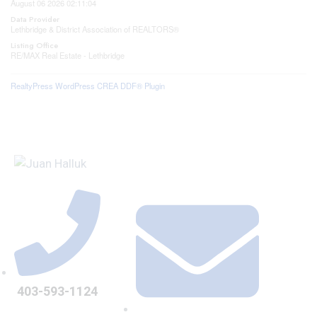
August 06 2026 02:11:04
Data Provider
Lethbridge & District Association of REALTORS®
Listing Office
RE/MAX Real Estate - Lethbridge
RealtyPress WordPress CREA DDF® Plugin
403-593-1124