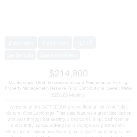
2
2 Bedroom
1 Bathroom
723 ft
See Remarks
Baseboard Heaters
$214,900
Maintenance, Heat, Insurance, Ground Maintenance, Parking,
Property Management, Reserve Fund Contributions, Sewer, Water
$298.89 Monthly
Welcome to this GORGEOUS ground floor unit in West Ridge
Manors, West Lethbridge. This suite features a great little kitchen
with pass through bar seating, 2 bedrooms, a 4pc bathroom, in
unit laundry, spacious living room storage and private patio.
Renovations include new flooring, paint, quartz countertops, new