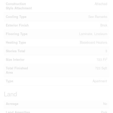
Construction
Attached
Style Attachment
Cooling Type
See Remarks
Exterior Finish
Brick
Flooring Type
Laminate, Linoleum
Heating Type
Baseboard Heaters
Stories Total
3
2
Size Interior
723 Ft
Total Finished
723 Sqft
Area
Type
Apartment
Land
Acreage
No
Land Amenities
Park