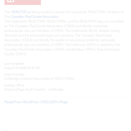
This
REALTOR.ca
listing content is owned and licensed by REALTOR® members of
The
Canadian Real Estate Association
The trademarks REALTOR®, REALTORS®, and the REALTOR® logo are controlled
by The Canadian Real Estate Association (CREA) and identify real estate
professionals who are members of CREA. The trademarks MLS®, Multiple Listing
Service® and the associated logos are owned by The Canadian Real Estate
Association (CREA) and identify the quality of services provided by real estate
professionals who are members of CREA. The trademark DDF® is owned by The
Canadian Real Estate Association (CREA) and identifies CREA's Data Distribution
Facility (DDF®)
Last Updated
August 09 2026 05:57:45
Data Provider
Lethbridge & District Association of REALTORS®
Listing Office
Royal LePage South Country - Lethbridge
RealtyPress WordPress CREA DDF® Plugin