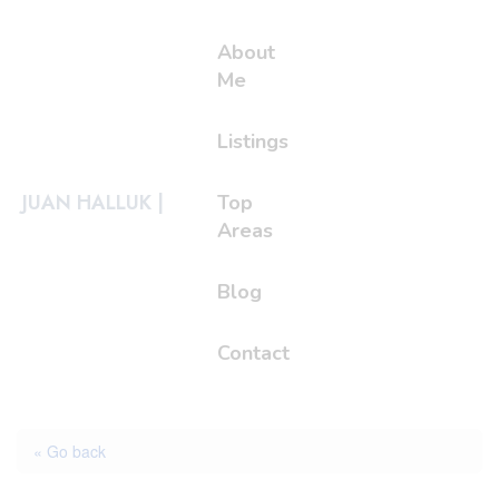
About
Me
Listings
JUAN HALLUK |
Top
Areas
Blog
Contact
« Go back