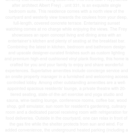
after architect Albert Frey) , unit 331, is an exquisite single
bedroom suite. This residence comes with a north view of the
courtyard and westerly view towards the coulees from your deep,
full-length, covered concrete terrace. Entertaining sunset
watching comes at no charge while enjoying the views. The Frey
showcases an open concept living and dining area with an
entertainer's kitchen and plenty of seating at the breakfast bar.
Combining the latest in kitchen, bedroom and bathroom design
and upscale designer-curated finishes such as custom lighting
and premium high-end cushioned vinyl plank flooring, this home is
crafted for you and your family to enjoy and share wonderful
experiences. Superlative amenities include concierge service and
an onsite property manager in a furnished and welcoming access
controlled lobby. Among other outstanding amenities are a well-
appointed spacious residents' lounge, a private theatre with 20-
tiered seating, state-of-the-art exercise and yoga studio and
sauna, wine-tasting lounge, conference rooms, coffee bar, wood
shop, golf simulator, sun room for resident's gardening, culinary
room and a dedicated parcel receiving room with refrigeration for
food deliveries. Outside in the courtyard, one can relax in front of
the gas fire while the shelter protects from sun and wind. For
added convenience, the underground heated parking (including a