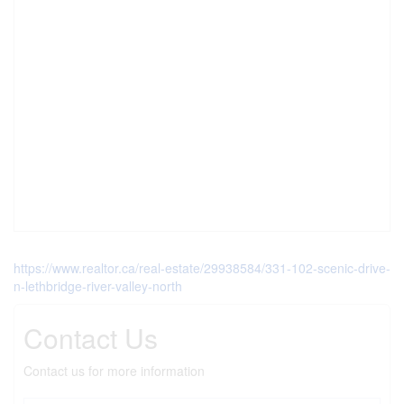
https://www.realtor.ca/real-estate/29938584/331-102-scenic-drive-
n-lethbridge-river-valley-north
Contact Us
Contact us for more information