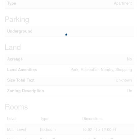
Type
Apartment
Parking
Underground
Land
Acreage
No
Land Amenities
Park, Recreation Nearby, Shopping
Size Total Text
Unknown
Zoning Description
Dc
Rooms
Level
Type
Dimensions
Main Level
Bedroom
10.92 Ft x 12.00 Ft