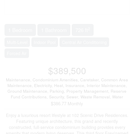
2
1 Bedroom
1 Bathroom
726 ft
Multi-Level
Indoor Pool
Central Air Conditioning
Forced Air
$389,500
Maintenance, Condominium Amenities, Caretaker, Common Area
Maintenance, Electricity, Heat, Insurance, Interior Maintenance,
Ground Maintenance, Parking, Property Management, Reserve
Fund Contributions, Security, Sewer, Waste Removal, Water
$386.77 Monthly
Enjoy a luxurious resort lifestyle at 102 Scenic Drive Residences.
Featuring unique architecture, this grand and recently
constructed, full-service condominium building provides every
amenity that modern living deserves. This third floor Frey(named