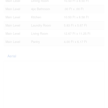
Main Level
Dining Room
10.50 Ft x 8.50 Ft
Main Level
4pc Bathroom
.00 Ft x .00 Ft
Main Level
Kitchen
10.50 Ft x 8.58 Ft
Main Level
Laundry Room
5.83 Ft x 5.67 Ft
Main Level
Living Room
12.67 Ft x 11.25 Ft
Main Level
Pantry
4.00 Ft x 6.17 Ft
Aerial