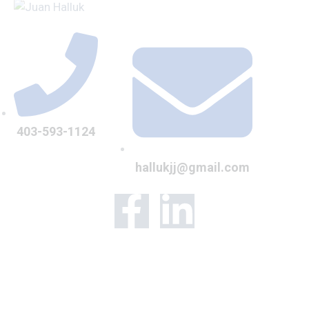
403-593-1124
hallukjj@gmail.com