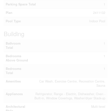
Parking Space Total
1
Plan
2411132
Pool Type
Indoor Pool
Building
Bathroom
1
Total
Bedrooms
1
Above Ground
Bedrooms
1
Total
Amenities
Car Wash, Exercise Centre, Recreation Centre,
Sauna
Appliances
Refrigerator, Range - Electric, Dishwasher, Oven -
Built-in, Window Coverings, Washer/dryer Stack-up
Architectural
Multi-level
Style