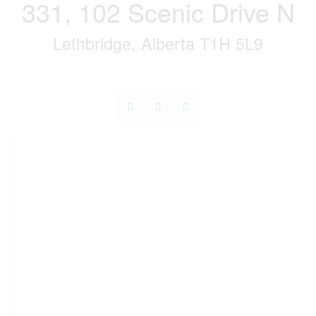
331, 102 Scenic Drive N
Lethbridge, Alberta T1H 5L9