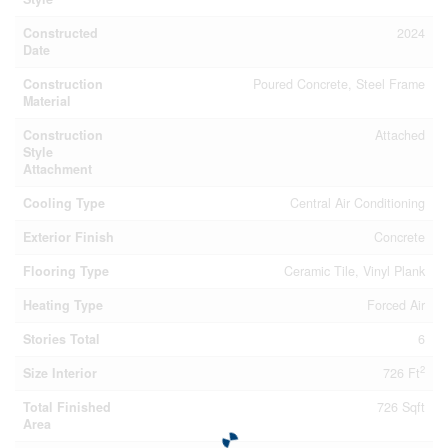
Constructed
2024
Date
Construction
Poured Concrete, Steel Frame
Material
Construction
Attached
Style
Attachment
Cooling Type
Central Air Conditioning
Exterior Finish
Concrete
Flooring Type
Ceramic Tile, Vinyl Plank
Heating Type
Forced Air
Stories Total
6
2
Size Interior
726 Ft
Total Finished
726 Sqft
Area