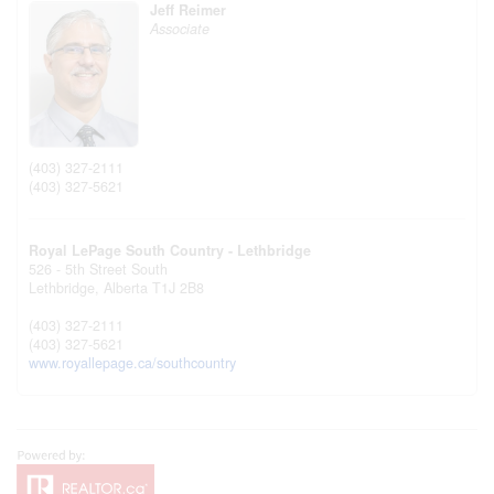
Jeff Reimer
Associate
(403) 327-2111
(403) 327-5621
Royal LePage South Country - Lethbridge
526 - 5th Street South
Lethbridge,
Alberta
T1J 2B8
(403) 327-2111
(403) 327-5621
www.royallepage.ca/southcountry