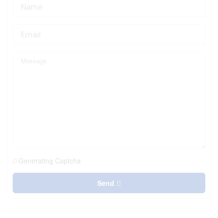
Generating Captcha
Send