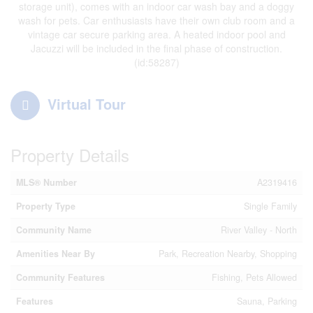
storage unit), comes with an indoor car wash bay and a doggy
wash for pets. Car enthusiasts have their own club room and a
vintage car secure parking area. A heated indoor pool and
Jacuzzi will be included in the final phase of construction.
(id:58287)
Virtual Tour
Property Details
MLS® Number
A2319416
Property Type
Single Family
Community Name
River Valley - North
Amenities Near By
Park, Recreation Nearby, Shopping
Community Features
Fishing, Pets Allowed
Features
Sauna, Parking