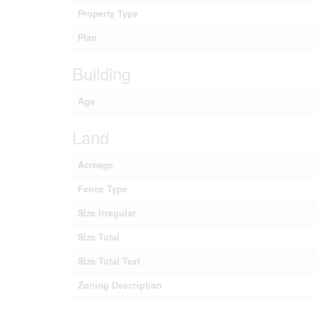
Property Type
Plan
Building
Age
Land
Acreage
Fence Type
Size Irregular
Size Total
Size Total Text
Zoning Description