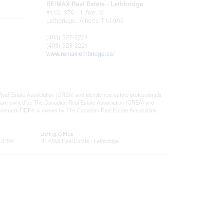
RE/MAX Real Estate - Lethbridge
#110, 376 - 1 Ave. S.
Lethbridge,
Alberta
T1J 0A5
(403) 327-2221
(403) 328-2221
www.remaxlethbridge.ca/
state Association (CREA) and identify real estate professionals
 are owned by The Canadian Real Estate Association (CREA) and
 trademark DDF® is owned by The Canadian Real Estate Association
Listing Office
LTORS®
RE/MAX Real Estate - Lethbridge