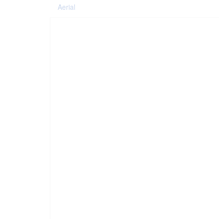
Aerial