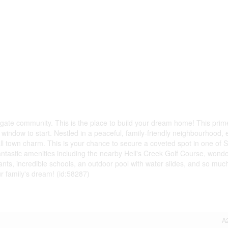
egate community. This is the place to build your dream home! This prime
r window to start. Nestled in a peaceful, family-friendly neighbourhood, 
l town charm. This is your chance to secure a coveted spot in one of 
tastic amenities including the nearby Hell's Creek Golf Course, wonde
rants, incredible schools, an outdoor pool with water slides, and so muc
ur family's dream! (id:58287)
A