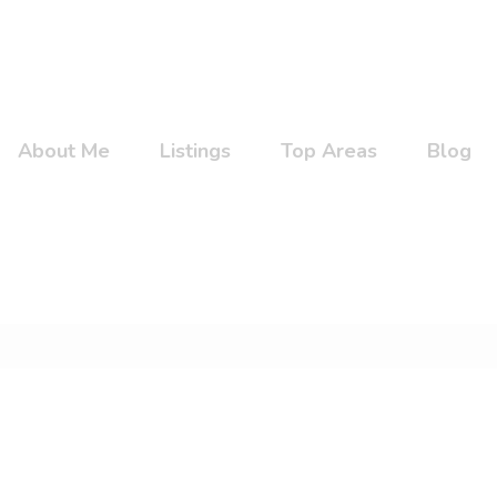
About Me
Listings
Top Areas
Blog