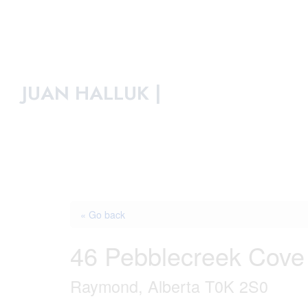
JUAN HALLUK |
« Go back
46 Pebblecreek Cove
Raymond, Alberta T0K 2S0