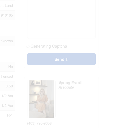
ant Land
1910165
Unknown
Generating Captcha
Send
No
 Fenced
Spring Merrill
0.50
Associate
- 1/2 Ac)
- 1/2 Ac)
R-1
(403) 795-9658