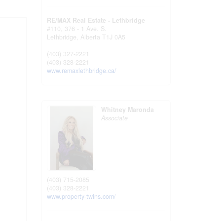
RE/MAX Real Estate - Lethbridge
#110, 376 - 1 Ave. S.
Lethbridge,
Alberta
T1J 0A5
(403) 327-2221
(403) 328-2221
www.remaxlethbridge.ca/
Whitney Maronda
Associate
(403) 715-2085
(403) 328-2221
www.property-twins.com/