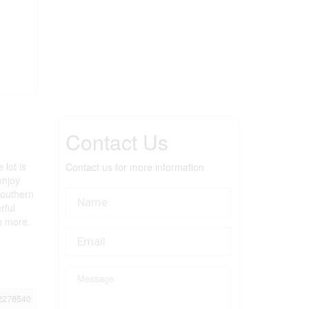
Contact Us
 lot is
Contact us for more information
enjoy
Southern
rful
h more.
2278540