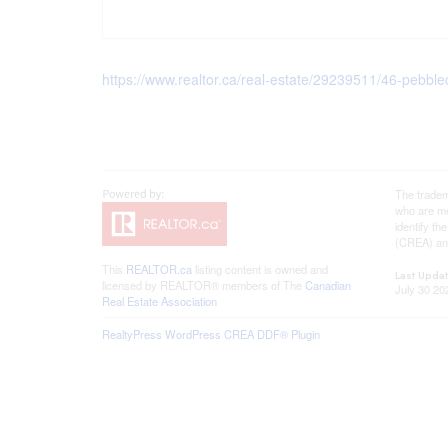
https://www.realtor.ca/real-estate/29239511/46-pebb
The tradem
who are me
identify t
(CREA) and
This
REALTOR.ca
listing content is owned and
Last Upda
licensed by REALTOR® members of The
Canadian
July 30 20
Real Estate Association
RealtyPress WordPress CREA DDF® Plugin