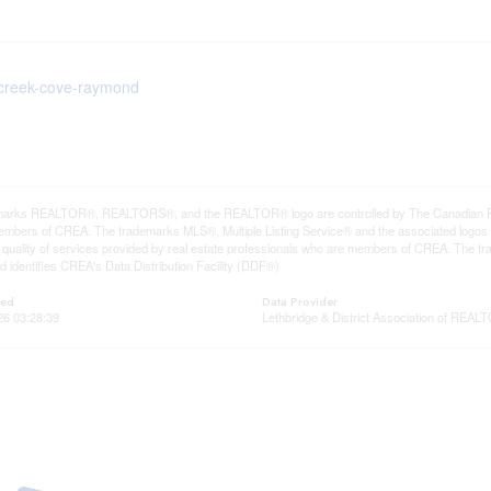
lecreek-cove-raymond
arks REALTOR®, REALTORS®, and the REALTOR® logo are controlled by The Canadian Real E
mbers of CREA. The trademarks MLS®, Multiple Listing Service® and the associated logos
he quality of services provided by real estate professionals who are members of CREA. The
 identifies CREA's Data Distribution Facility (DDF®)
ted
Data Provider
26 03:28:39
Lethbridge & District Association of REA