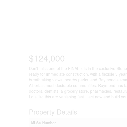
$124,000
Don't miss one of the FINAL lots in the exclusive Ston
ready for immediate construction, with a flexible 3 yea
breathtaking views, nearby parks, and Raymond's smal
Alberta's most desirable communities. Raymond has fan
doctors, dentists, a grocery store, pharmacies, restau
Lots like this are vanishing fast... act now and build yo
Property Details
MLS® Number