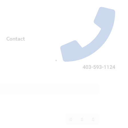
Contact
403-593-1124