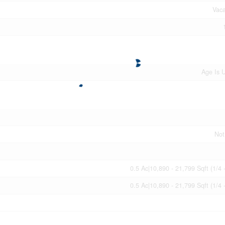
Vac
Age Is 
Not
0.5 Ac|10,890 - 21,799 Sqft (1/4 
0.5 Ac|10,890 - 21,799 Sqft (1/4 