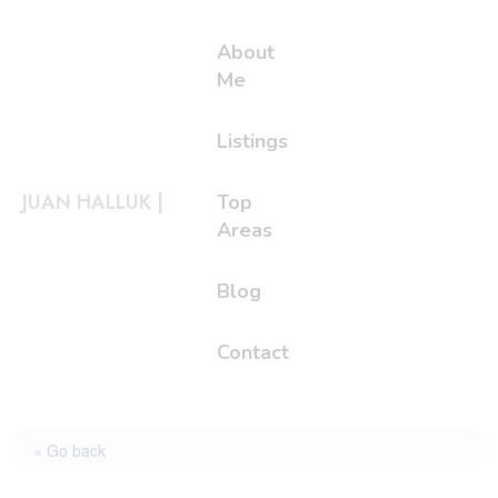
About
Me
Listings
JUAN HALLUK |
Top
Areas
Blog
Contact
« Go back