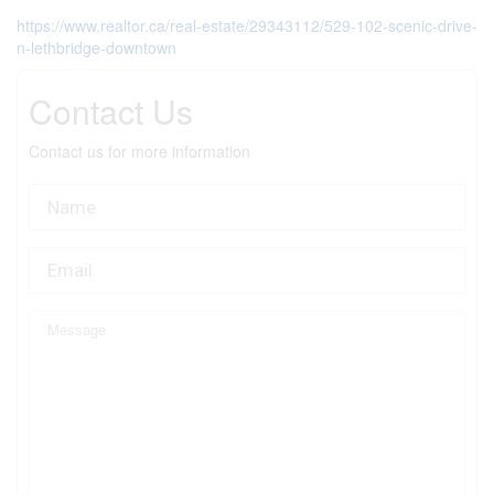
https://www.realtor.ca/real-estate/29343112/529-102-scenic-drive-
n-lethbridge-downtown
Contact Us
Contact us for more information