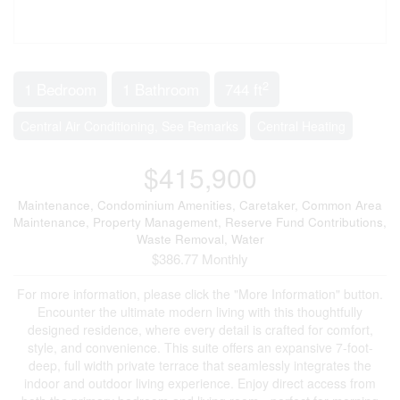
2
1 Bedroom
1 Bathroom
744 ft
Central Air Conditioning, See Remarks
Central Heating
$415,900
Maintenance, Condominium Amenities, Caretaker, Common Area
Maintenance, Property Management, Reserve Fund Contributions,
Waste Removal, Water
$386.77 Monthly
For more information, please click the "More Information" button.
Encounter the ultimate modern living with this thoughtfully
designed residence, where every detail is crafted for comfort,
style, and convenience. This suite offers an expansive 7-foot-
deep, full width private terrace that seamlessly integrates the
indoor and outdoor living experience. Enjoy direct access from