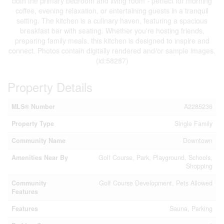
both the primary bedroom and living room - perfect for morning
coffee, evening relaxation, or entertaining guests in a tranquil
setting. The kitchen is a culinary haven, featuring a spacious
breakfast bar with seating. Whether you're hosting friends,
preparing family meals, this kitchen is designed to inspire and
connect. Photos contain digitally rendered and/or sample images.
(id:58287)
Property Details
MLS® Number
A2285236
Property Type
Single Family
Community Name
Downtown
Amenities Near By
Golf Course, Park, Playground, Schools,
Shopping
Community
Golf Course Development, Pets Allowed
Features
Features
Sauna, Parking