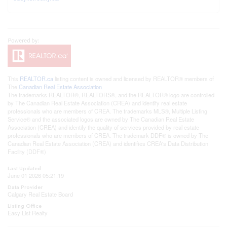
This
REALTOR.ca
listing content is owned and licensed by REALTOR® members of
The
Canadian Real Estate Association
The trademarks REALTOR®, REALTORS®, and the REALTOR® logo are controlled
by The Canadian Real Estate Association (CREA) and identify real estate
professionals who are members of CREA. The trademarks MLS®, Multiple Listing
Service® and the associated logos are owned by The Canadian Real Estate
Association (CREA) and identify the quality of services provided by real estate
professionals who are members of CREA. The trademark DDF® is owned by The
Canadian Real Estate Association (CREA) and identifies CREA's Data Distribution
Facility (DDF®)
Last Updated
June 01 2026 05:21:19
Data Provider
Calgary Real Estate Board
Listing Office
Easy List Realty