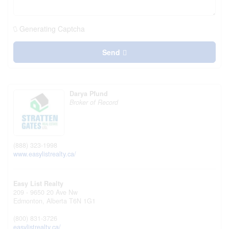
Generating Captcha
Send
Darya Pfund
Broker of Record
(888) 323-1998
www.easylistrealty.ca/
Easy List Realty
209 - 9650 20 Ave Nw
Edmonton,
Alberta
T6N 1G1
(800) 831-3726
easylistrealty.ca/