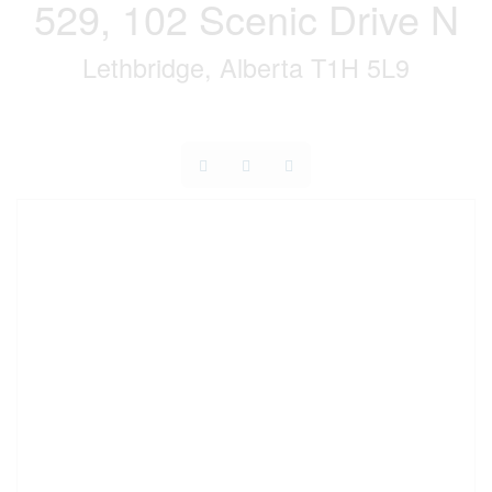
529, 102 Scenic Drive N
Lethbridge, Alberta T1H 5L9