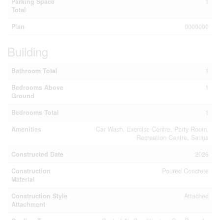
Parking Space
1
Total
Plan
0000000
Building
Bathroom Total
1
Bedrooms Above
1
Ground
Bedrooms Total
1
Amenities
Car Wash, Exercise Centre, Party Room,
Recreation Centre, Sauna
Constructed Date
2026
Construction
Poured Concrete
Material
Construction Style
Attached
Attachment