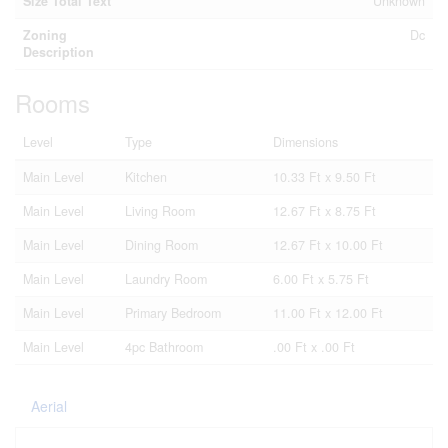
Size Total Text
Unknown
Zoning
Dc
Description
Rooms
Level
Type
Dimensions
Main Level
Kitchen
10.33 Ft x 9.50 Ft
Main Level
Living Room
12.67 Ft x 8.75 Ft
Main Level
Dining Room
12.67 Ft x 10.00 Ft
Main Level
Laundry Room
6.00 Ft x 5.75 Ft
Main Level
Primary Bedroom
11.00 Ft x 12.00 Ft
Main Level
4pc Bathroom
.00 Ft x .00 Ft
Aerial