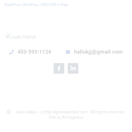
RealtyPress WordPress CREA DDF® Plugin
403-593-1124
hallukjj@gmail.com
Juan Halluk - Lethbridgerealestate.com
All rights reserved.
Site by Artrageous