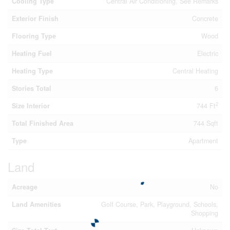
Cooling Type
Central Air Conditioning, See Remarks
Exterior Finish
Concrete
Flooring Type
Wood
Heating Fuel
Electric
Heating Type
Central Heating
Stories Total
6
2
Size Interior
744 Ft
Total Finished Area
744 Sqft
Type
Apartment
Land
Acreage
No
Land Amenities
Golf Course, Park, Playground, Schools,
Shopping